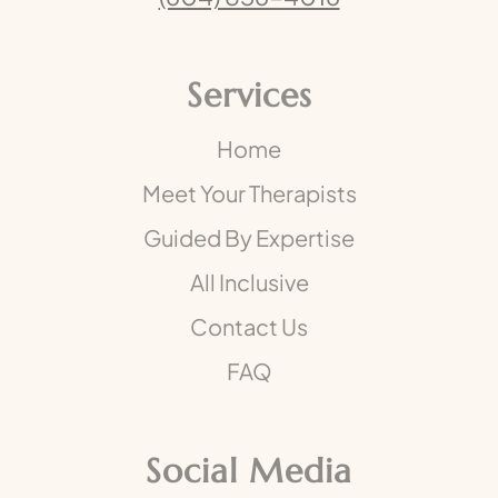
Services
Home
Meet Your Therapists
Guided By Expertise
All Inclusive
Contact Us
FAQ
Social Media