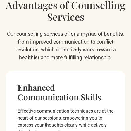
Advantages of Counselling
Services
Our counselling services offer a myriad of benefits,
from improved communication to conflict
resolution, which collectively work toward a
healthier and more fulfilling relationship.
Enhanced
Communication Skills
Effective communication techniques are at the
heart of our sessions, empowering you to
express your thoughts clearly while actively