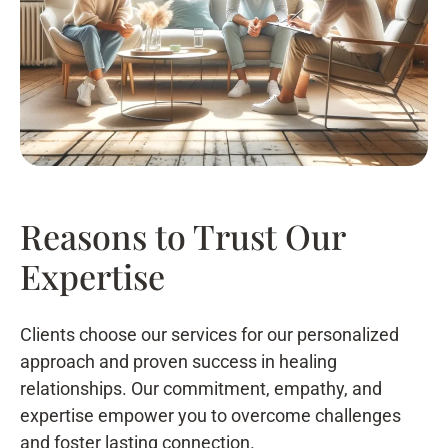
Reasons to Trust Our
Expertise
Clients choose our services for our personalized
approach and proven success in healing
relationships. Our commitment, empathy, and
expertise empower you to overcome challenges
and foster lasting connection.