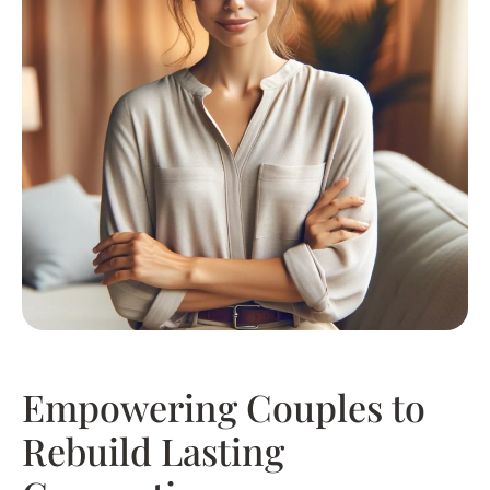
Empowering Couples to
Rebuild Lasting