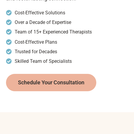
Cost-Effective Solutions
Over a Decade of Expertise
Team of 15+ Experienced Therapists
Cost-Effective Plans
Trusted for Decades
Skilled Team of Specialists
Schedule Your Consultation