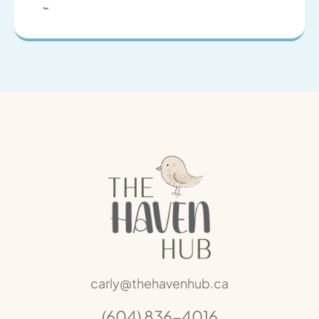
Tony
carly@thehavenhub.ca
(604) 836-4016