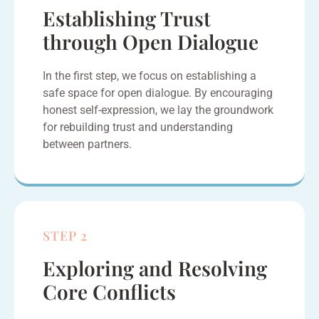
Establishing Trust
through Open Dialogue
In the first step, we focus on establishing a
safe space for open dialogue. By encouraging
honest self-expression, we lay the groundwork
for rebuilding trust and understanding
between partners.
STEP 2
Exploring and Resolving
Core Conflicts