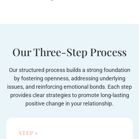
Our Three-Step Process
Our structured process builds a strong foundation
by fostering openness, addressing underlying
issues, and reinforcing emotional bonds. Each step
provides clear strategies to promote long-lasting
positive change in your relationship.
STEP 1