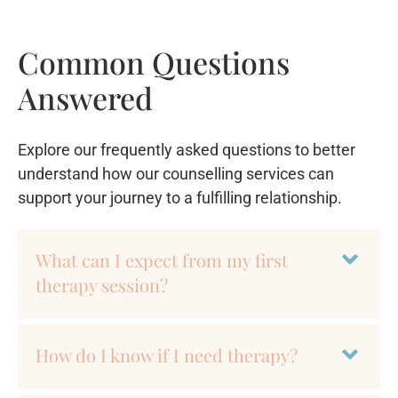
Common Questions
Answered
Explore our frequently asked questions to better
understand how our counselling services can
support your journey to a fulfilling relationship.
What can I expect from my first
therapy session?
How do I know if I need therapy?