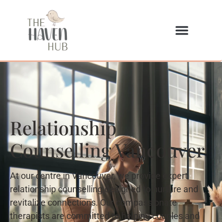
Relationship
Counselling Vancouver
At our centre in Vancouver, we provide expert
relationship counselling designed to nurture and
revitalize connections. Our compassionate
therapists are committed to helping couples and