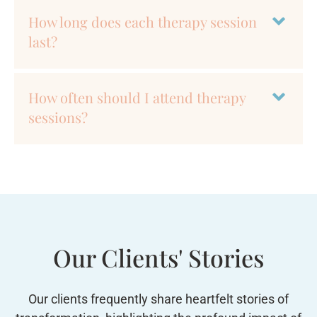
How long does each therapy session
last?
How often should I attend therapy
sessions?
Our Clients' Stories
Our clients frequently share heartfelt stories of