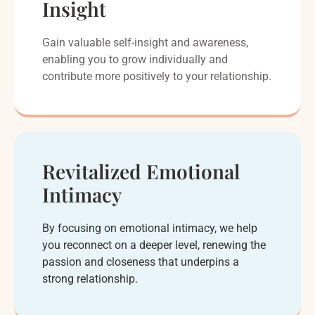
Insight
Gain valuable self-insight and awareness,
enabling you to grow individually and
contribute more positively to your relationship.
Revitalized Emotional
Intimacy
By focusing on emotional intimacy, we help
you reconnect on a deeper level, renewing the
passion and closeness that underpins a
strong relationship.