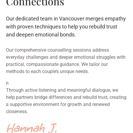
Connections
Our dedicated team in Vancouver merges empathy
with proven techniques to help you rebuild trust
and deepen emotional bonds.
Our comprehensive counselling sessions address
everyday challenges and deeper emotional struggles with
practical, compassionate guidance. We tailor our
methods to each couple’s unique needs.
n
Through active listening and meaningful dialogue, we
help partners bridge differences and rebuild trust, creating
a supportive environment for growth and renewed
closeness.
Hannah J.