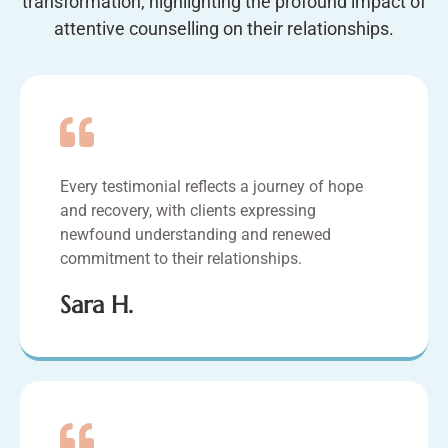
transformation, highlighting the profound impact of
attentive counselling on their relationships.
Every testimonial reflects a journey of hope
and recovery, with clients expressing
newfound understanding and renewed
commitment to their relationships.
Sara H.