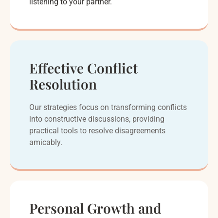
listening to your partner.
Effective Conflict
Resolution
Our strategies focus on transforming conflicts
into constructive discussions, providing
practical tools to resolve disagreements
amicably.
Personal Growth and