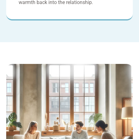
warmth back into the relationship.