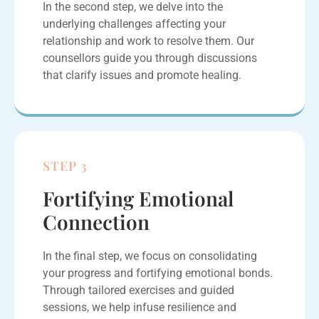
In the second step, we delve into the
underlying challenges affecting your
relationship and work to resolve them. Our
counsellors guide you through discussions
that clarify issues and promote healing.
STEP 3
Fortifying Emotional
Connection
In the final step, we focus on consolidating
your progress and fortifying emotional bonds.
Through tailored exercises and guided
sessions, we help infuse resilience and