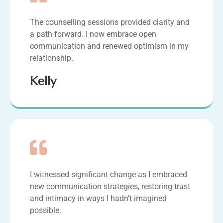
The counselling sessions provided clarity and
a path forward. I now embrace open
communication and renewed optimism in my
relationship.
Kelly
I witnessed significant change as I embraced
new communication strategies, restoring trust
and intimacy in ways I hadn’t imagined
possible.