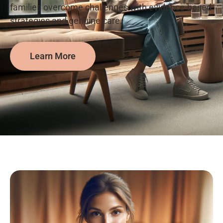
families overcome challenges with evidence-based
strategies and genuine care.
Learn More